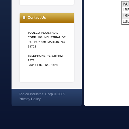
PAR
LBB
LBB
Contact Us
LB
TOOLCO INDUSTRIAL
CORP. 106 INDUSTRIAL DR
P.O. BOX 996 MARION, NC
28752
TELEPHONE: +1 828 652
2273
FAX: +1 828 652 1850
Toolco Industrial Corp.© 2009
Privacy Policy