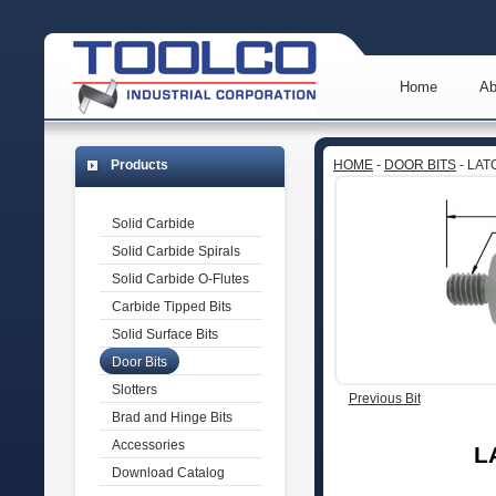
Home
Ab
Products
HOME
-
DOOR BITS
- LA
Solid Carbide
Solid Carbide Spirals
Solid Carbide O-Flutes
Carbide Tipped Bits
Solid Surface Bits
Door Bits
Slotters
Previous Bit
Brad and Hinge Bits
Accessories
L
Download Catalog