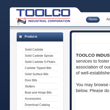
Home
Ab
Products
Solid Carbide
TOOLCO INDUS
Solid Carbide Spirals
services to foste
Solid Carbide O-Flutes
association of ou
Carbide Tipped Bits
of well-establishe
Solid Surface Bits
Door Bits
You may browse ou
Slotters
below. Please do 
Brad and Hinge Bits
Accessories
Download Catalog