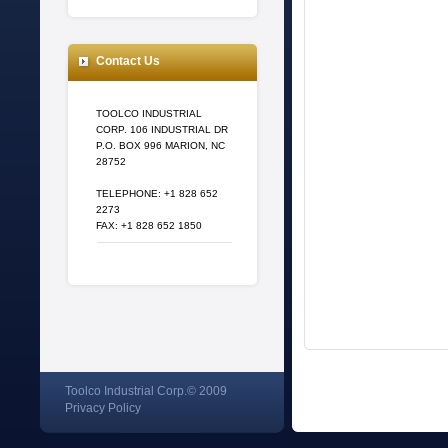
Contact Us
TOOLCO INDUSTRIAL
CORP. 106 INDUSTRIAL DR
P.O. BOX 996 MARION, NC
28752
TELEPHONE: +1 828 652
2273
FAX: +1 828 652 1850
Toolco Industrial Corp.© 2009
Privacy Policy